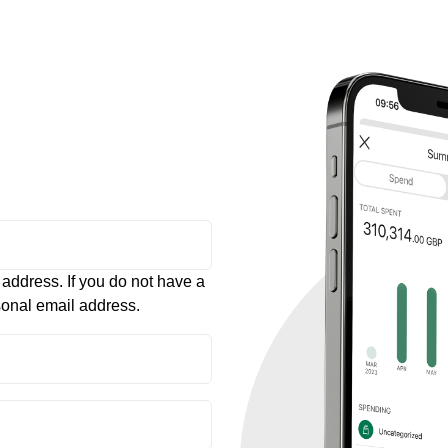
 address. If you do not have a
sonal email address.