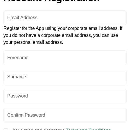
Email Address:
Register for the App using your corporate email address. If
you do not have a corporate email address, you can use
your personal email address.
Forename:
Surname:
Password:
Confirm Password: