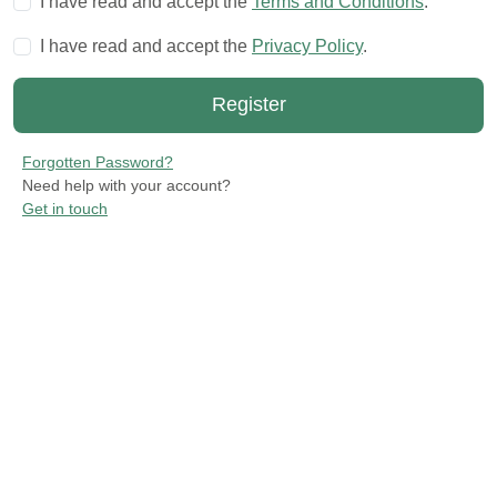
I have read and accept the
Terms and Conditions
.
I have read and accept the
Privacy Policy
.
Forgotten Password?
Need help with your account?
Get in touch