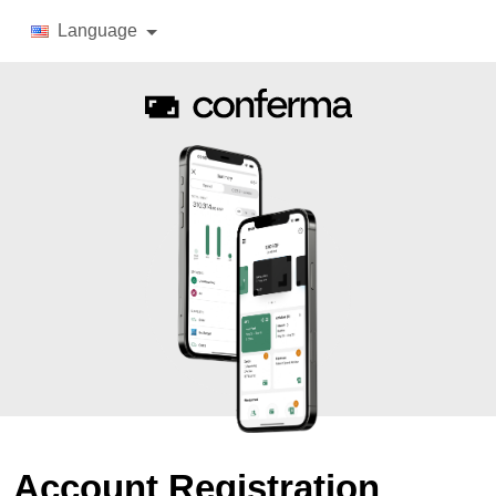
Language
Account Registration